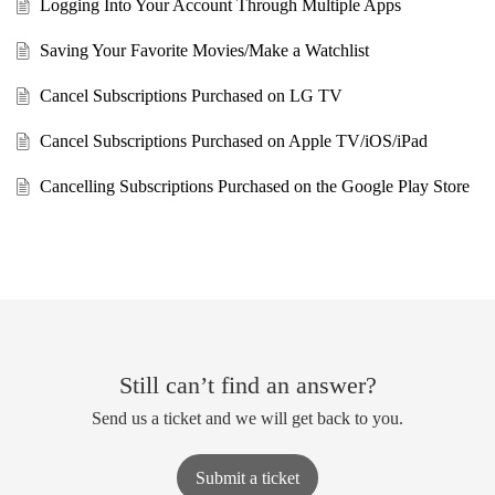
Logging Into Your Account Through Multiple Apps
Saving Your Favorite Movies/Make a Watchlist
Cancel Subscriptions Purchased on LG TV
Cancel Subscriptions Purchased on Apple TV/iOS/iPad
Cancelling Subscriptions Purchased on the Google Play Store
Still can’t find an answer?
Send us a ticket and we will get back to you.
Submit a ticket