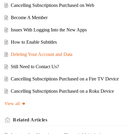
Cancelling Subscriptions Purchased on Web
Become A Member
Issues With Logging Into the New Apps
How to Enable Subtitles
Deleting Your Account and Data
Still Need to Contact Us?
Cancelling Subscriptions Purchased on a Fire TV Device
Cancelling Subscriptions Purchased on a Roku Device
View all
Related
Articles