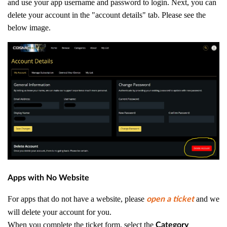
and use your app username and password to login. Next, you can
delete your account in the "account details" tab. Please see the
below image.
Apps with No Website
For apps that do not have a website, please
and we
open a ticket
will delete your account for you.
When you complete the ticket form, select the
Category