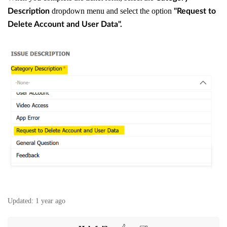
dropdown menu and select the option
Description
"Request to
Delete Account and User Data".
Updated:
1 year ago