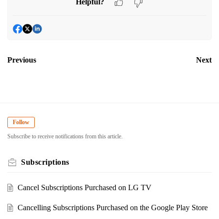
Helpful?
Previous
Next
Follow
Subscribe to receive notifications from this article.
Subscriptions
Cancel Subscriptions Purchased on LG TV
Cancelling Subscriptions Purchased on the Google Play Store