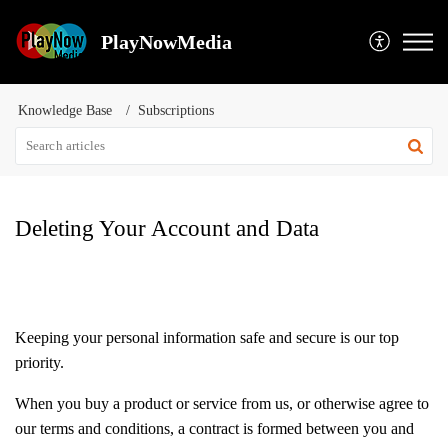
PlayNowMedia
Knowledge Base
Subscriptions
Deleting Your Account and Data
Keeping your personal information safe and secure is our top
priority.
When you buy a product or service from us, or otherwise agree to
our terms and conditions, a contract is formed between you and