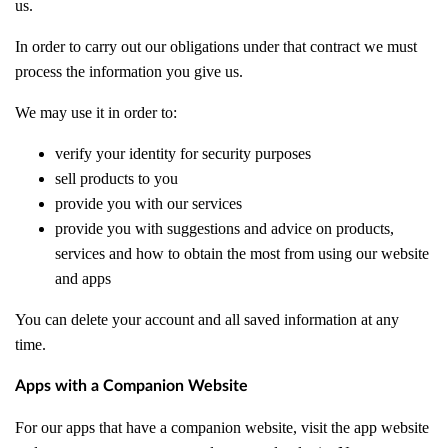
us.
In order to carry out our obligations under that contract we must
process the information you give us.
We may use it in order to:
verify your identity for security purposes
sell products to you
provide you with our services
provide you with suggestions and advice on products,
services and how to obtain the most from using our website
and apps
You can delete your account and all saved information at any
time.
Apps with a Companion Website
For our apps that have a companion website, visit the app website