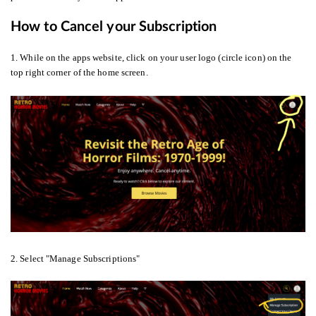
How to Cancel your Subscription
1. While on the apps website, click on your user logo (circle icon) on the
top right corner of the home screen.
2. Select "Manage Subscriptions"