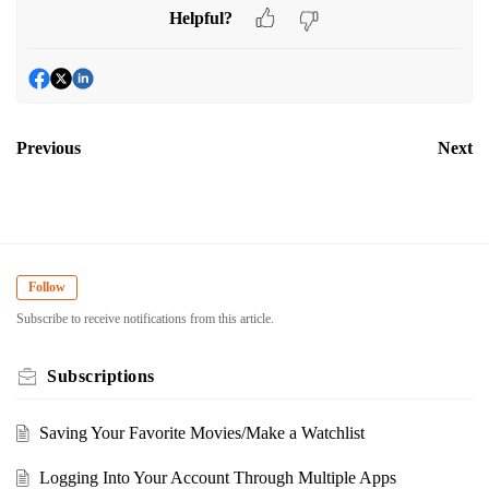
Helpful?
Previous
Next
Follow
Subscribe to receive notifications from this article.
Subscriptions
Saving Your Favorite Movies/Make a Watchlist
Logging Into Your Account Through Multiple Apps