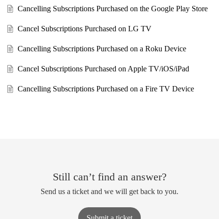
Cancelling Subscriptions Purchased on the Google Play Store
Cancel Subscriptions Purchased on LG TV
Cancelling Subscriptions Purchased on a Roku Device
Cancel Subscriptions Purchased on Apple TV/iOS/iPad
Cancelling Subscriptions Purchased on a Fire TV Device
Still can’t find an answer?
Send us a ticket and we will get back to you.
Submit a ticket