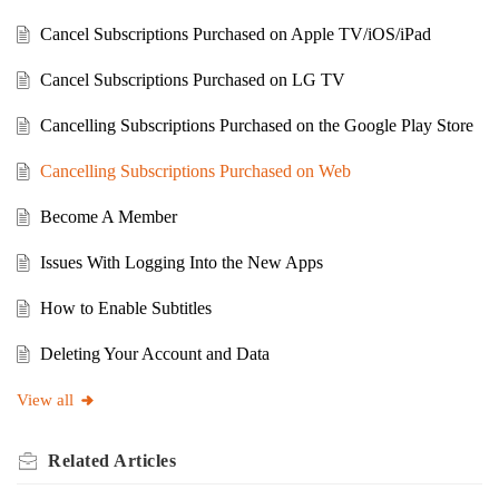
Cancel Subscriptions Purchased on Apple TV/iOS/iPad
Cancel Subscriptions Purchased on LG TV
Cancelling Subscriptions Purchased on the Google Play Store
Cancelling Subscriptions Purchased on Web
Become A Member
Issues With Logging Into the New Apps
How to Enable Subtitles
Deleting Your Account and Data
View all
Related
Articles