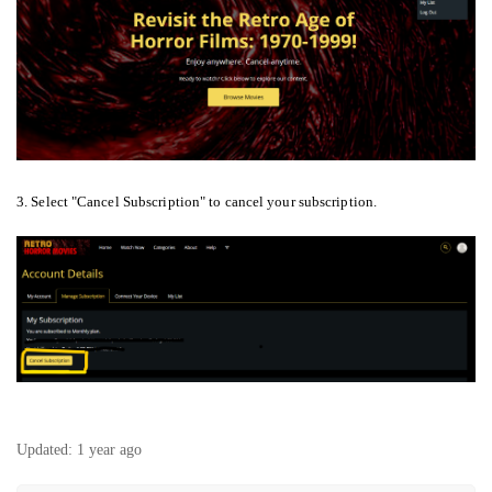
3. Select "Cancel Subscription" to cancel your subscription.
Updated:
1 year ago