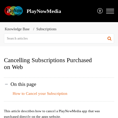
PlayNowMedia
Knowledge Base
Subscriptions
Cancelling Subscriptions Purchased
on Web
On this page
How to Cancel your Subscription
This article describes how to cancel a PlayNowMedia app that was
purchased directly on the apps website.