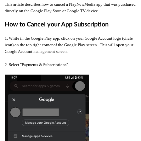
This article describes how to cancel a PlayNowMedia app that was purchased
directly on the Google Play Store or Google TV device.
How to Cancel your App Subscription
1. While in the Google Play app, click on your Google Account logo (circle
icon) on the top right corner of the Google Play screen. This will open your
Google Account management screen.
2. Select "Payments & Subscriptions"