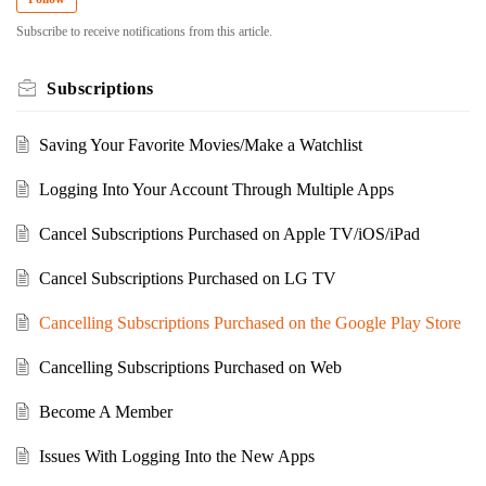
Subscribe to receive notifications from this article.
Subscriptions
Saving Your Favorite Movies/Make a Watchlist
Logging Into Your Account Through Multiple Apps
Cancel Subscriptions Purchased on Apple TV/iOS/iPad
Cancel Subscriptions Purchased on LG TV
Cancelling Subscriptions Purchased on the Google Play Store
Cancelling Subscriptions Purchased on Web
Become A Member
Issues With Logging Into the New Apps