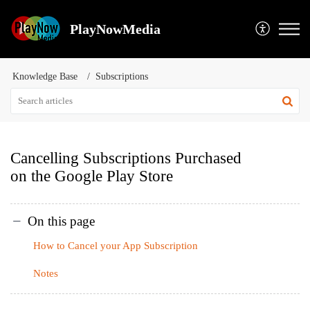
PlayNowMedia
Knowledge Base
Subscriptions
Cancelling Subscriptions Purchased
on the Google Play Store
On this page
How to Cancel your App Subscription
Notes