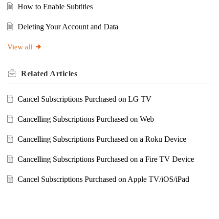
How to Enable Subtitles
Deleting Your Account and Data
View all
Related
Articles
Cancel Subscriptions Purchased on LG TV
Cancelling Subscriptions Purchased on Web
Cancelling Subscriptions Purchased on a Roku Device
Cancelling Subscriptions Purchased on a Fire TV Device
Cancel Subscriptions Purchased on Apple TV/iOS/iPad