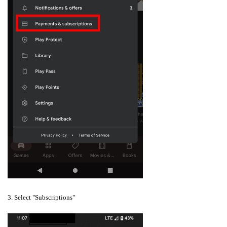
3. Select "Subscriptions"