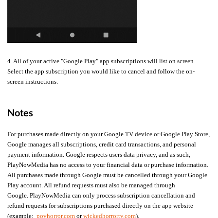
4. All of your active "Google Play" app subscriptions will list on screen.
Select the app subscription you would like to cancel and follow the on-
screen instructions.
Notes
For purchases made directly on your Google TV device or Google Play Store,
Google manages all subscriptions, credit card transactions, and personal
payment information. Google respects users data privacy, and as such,
PlayNowMedia has no access to your financial data or purchase information.
All purchases made through Google must be cancelled through your Google
Play account. All refund requests must also be managed through
Google.
PlayNowMedia can only process subscription cancellation and
refund requests for subscriptions purchased directly on the app website
(example:
povhorror.com
or
wickedhorrortv.com
).