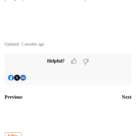
Updated:
5 months ago
Helpful?
Previous
Next
Follow