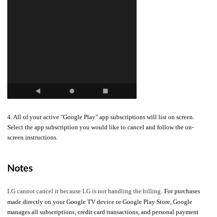
4. All of your active "Google Play" app subscriptions will list on screen.
Select the app subscription you would like to cancel and follow the on-
screen instructions.
Notes
LG cannot cancel it because LG is not handling the billing.
For purchases
made directly on your Google TV device or Google Play Store, Google
manages all subscriptions, credit card transactions, and personal payment