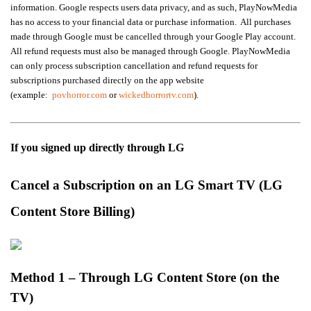
information. Google respects users data privacy, and as such, PlayNowMedia
has no access to your financial data or purchase information. All purchases
made through Google must be cancelled through your Google Play account.
All refund requests must also be managed through Google.
PlayNowMedia
can only process subscription cancellation and refund requests for
subscriptions purchased directly on the app website
(example:
povhorror.com
or
wickedhorrortv.com
).
If you signed up directly through LG
Cancel a Subscription on an LG Smart TV (LG
Content Store Billing)
Method 1 – Through LG Content Store (on the
TV)