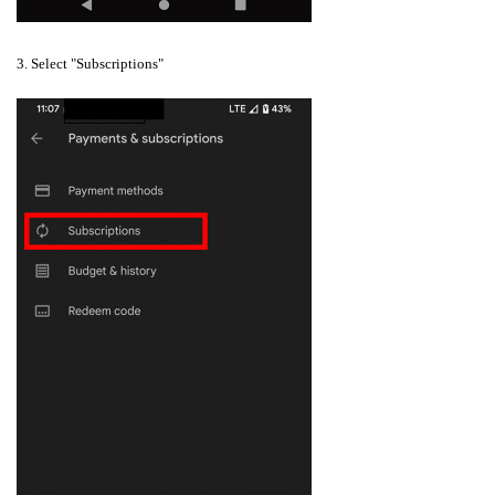
3. Select "Subscriptions"