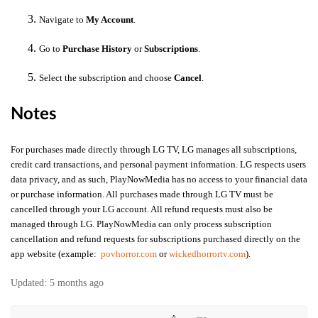
Navigate to
My Account
.
Go to
Purchase History
or
Subscriptions
.
Select the subscription and choose
Cancel
.
Notes
For purchases made directly through LG TV, LG manages all subscriptions,
credit card transactions, and personal payment information. LG respects users
data privacy, and as such, PlayNowMedia has no access to your financial data
or purchase information. All purchases made through LG TV must be
cancelled through your LG account. All refund requests must also be
managed through LG.
PlayNowMedia can only process subscription
cancellation and refund requests for subscriptions purchased directly on the
app website (example:
povhorror.com
or
wickedhorrortv.com
).
Updated:
5 months ago