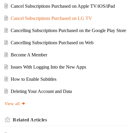
Cancel Subscriptions Purchased on Apple TV/iOS/iPad
Cancel Subscriptions Purchased on LG TV
Cancelling Subscriptions Purchased on the Google Play Store
Cancelling Subscriptions Purchased on Web
Become A Member
Issues With Logging Into the New Apps
How to Enable Subtitles
Deleting Your Account and Data
View all
Related
Articles