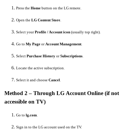
Press the
Home
button on the LG remote.
Open the
LG Content Store
.
Select your
Profile / Account icon
(usually top right).
Go to
My Page
or
Account Management
.
Select
Purchase History
or
Subscriptions
.
Locate the active subscription.
Select it and choose
Cancel
.
Method 2 – Through LG Account Online (if not
accessible on TV)
Go to
lg.com
.
Sign in to the LG account used on the TV.