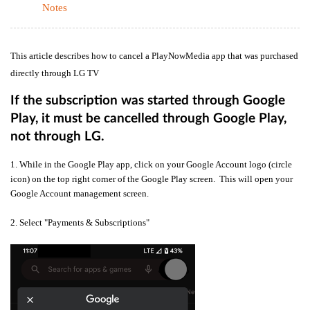
Notes
This article describes how to cancel a PlayNowMedia app that was purchased
directly through LG TV
If the subscription was started through Google
Play, it must be cancelled through Google Play,
not through LG.
1. While in the Google Play app, click on your Google Account logo (circle
icon) on the top right corner of the Google Play screen. This will open your
Google Account management screen.
2. Select "Payments & Subscriptions"