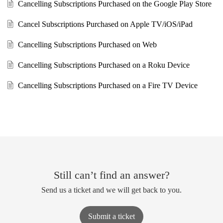
Cancelling Subscriptions Purchased on the Google Play Store
Cancel Subscriptions Purchased on Apple TV/iOS/iPad
Cancelling Subscriptions Purchased on Web
Cancelling Subscriptions Purchased on a Roku Device
Cancelling Subscriptions Purchased on a Fire TV Device
Still can’t find an answer?
Send us a ticket and we will get back to you.
Submit a ticket