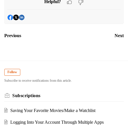
Helpful?
Previous
Next
Follow
Subscribe to receive notifications from this article.
Subscriptions
Saving Your Favorite Movies/Make a Watchlist
Logging Into Your Account Through Multiple Apps