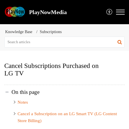
PlayNowMedia
Knowledge Base
Subscriptions
Cancel Subscriptions Purchased on
LG TV
On this page
Notes
Cancel a Subscription on an LG Smart TV (LG Content
Store Billing)