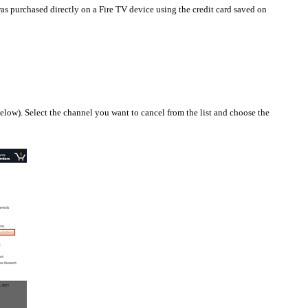
s purchased directly on a Fire TV device using the credit card saved on
low). Select the channel you want to cancel from the list and choose the