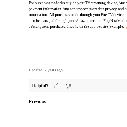
For purchases made directly on your TV streaming device, Amazo
payment information. Amazon respects users data privacy, and a
information. All purchases made through your Fire TV device m
also be managed through your Amazon account.
PlayNowMedia c
subscriptions purchased directly on the app website (example:
Updated:
2 years ago
Helpful?
Previous