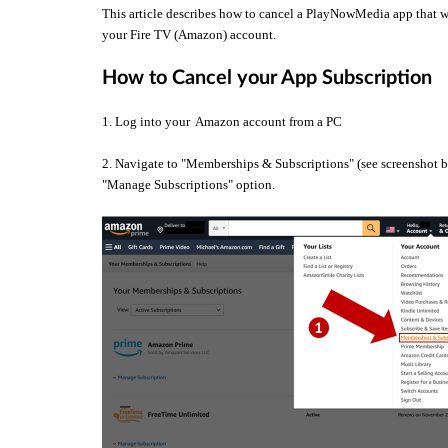
This article describes how to cancel a PlayNowMedia app that wa
your Fire TV (Amazon) account.
How to Cancel your App Subscription
1. Log into your Amazon account from a PC
2. Navigate to "Memberships & Subscriptions" (see screenshot be
"Manage Subscriptions" option.