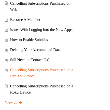
Cancelling Subscriptions Purchased on
Web
Become A Member
Issues With Logging Into the New Apps
How to Enable Subtitles
Deleting Your Account and Data
Still Need to Contact Us?
Cancelling Subscriptions Purchased on a
Fire TV Device
Cancelling Subscriptions Purchased on a
Roku Device
View all