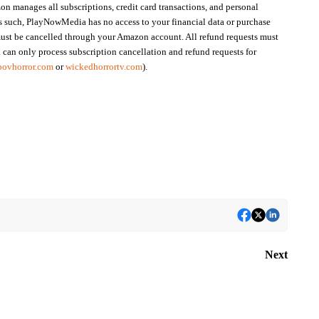
n manages all subscriptions, credit card transactions, and personal
s such, PlayNowMedia has no access to your financial data or purchase
ust be cancelled through your Amazon account. All refund requests must
an only process subscription cancellation and refund requests for
povhorror.com
or
wickedhorrortv.com
).
Next