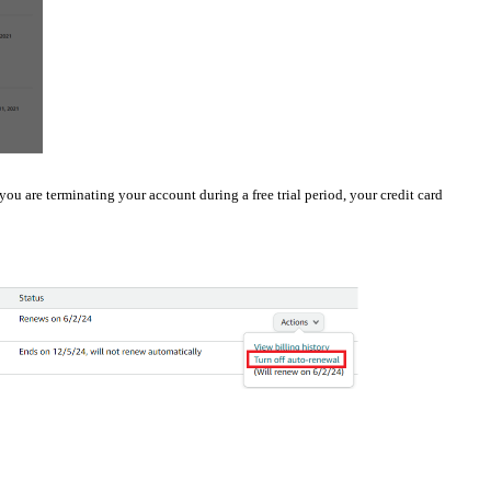
 you are terminating your account during a free trial period, your credit card