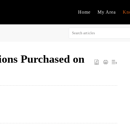
Home
My Area
Kn
ions Purchased on