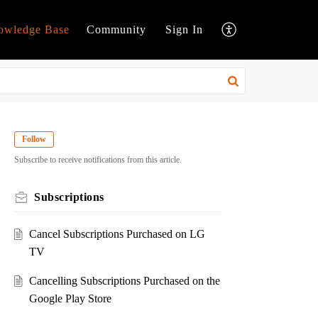
owledge Base
Community
Sign In
Follow
Subscribe to receive notifications from this article.
Subscriptions
Cancel Subscriptions Purchased on LG
TV
Cancelling Subscriptions Purchased on the
Google Play Store