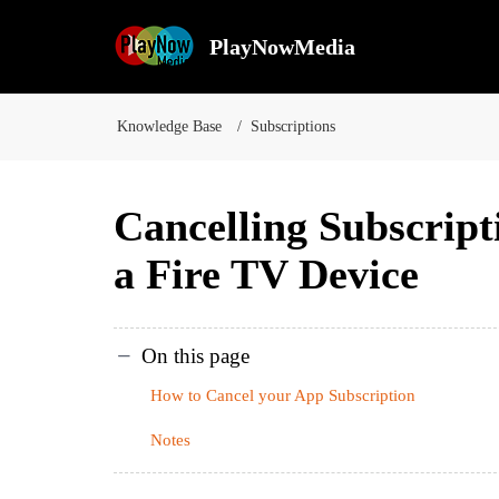
PlayNowMedia
Knowledge Base
Subscriptions
Cancelling Subscript
a Fire TV Device
On this page
How to Cancel your App Subscription
Notes