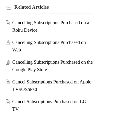
Related
Articles
Cancelling Subscriptions Purchased on a
Roku Device
Cancelling Subscriptions Purchased on
Web
Cancelling Subscriptions Purchased on the
Google Play Store
Cancel Subscriptions Purchased on Apple
TV/iOS/iPad
Cancel Subscriptions Purchased on LG
TV