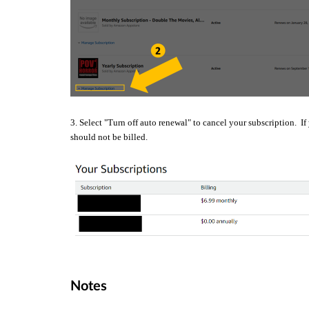
3. Select "Turn off auto renewal" to cancel your subscription. If
should not be billed.
Notes